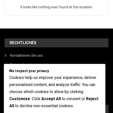
It looks like nothing was found at this location.
RECHTLICHES
Kontaktieren Sie uns
Datenschutzbestimmungen
We respect your privacy
Cookie-Einstellungen
Cookies help us improve your experience, deliver
Benutzervereinbarung
personalized content, and analyze traffic. You can
choose which cookies to allow by clicking
Über uns
Customize
. Click
Accept All
to consent or
Reject
All
to decline non-essential cookies.
SUCHE