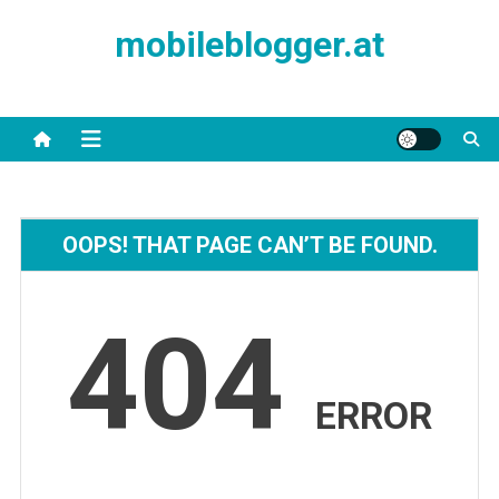
Skip
mobileblogger.at
to
content
OOPS! THAT PAGE CAN’T BE FOUND.
404
ERROR