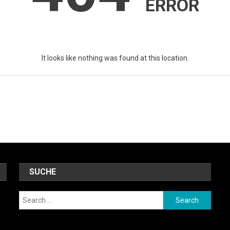
ERROR
It looks like nothing was found at this location.
SUCHE
Search
for: