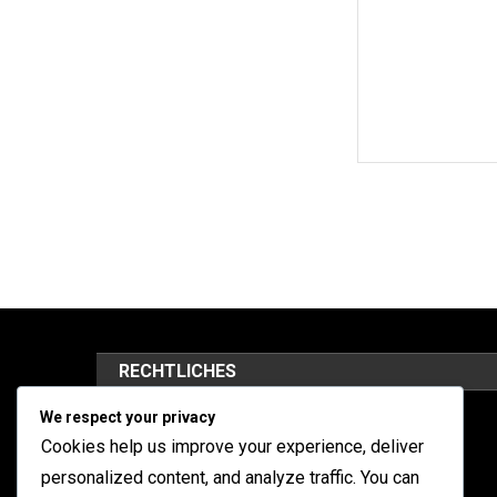
RECHTLICHES
We respect your privacy
Kontaktieren Sie uns
Cookies help us improve your experience, deliver
Datenschutzbestimmungen
personalized content, and analyze traffic. You can