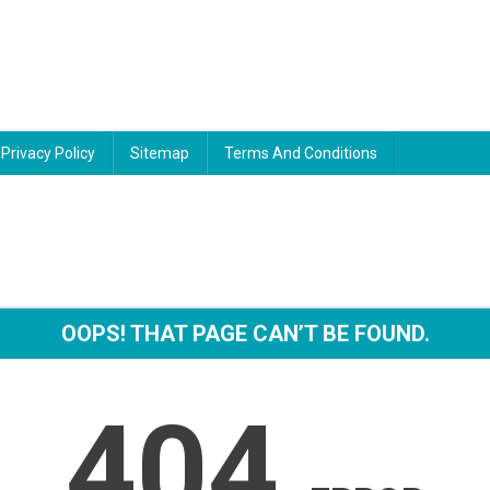
Privacy Policy
Sitemap
Terms And Conditions
OOPS! THAT PAGE CAN’T BE FOUND.
404